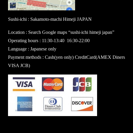
Sushi-ichi : Sakamoto-machi Himeji JAPAN
Location : Search Google maps “sushi-ichi himeji japan”
Operating hours : 11:30-13:40 16:30-22:00
Language : Japanese only
Payment methods : Cash(yen only) CreditCard(AMEX Diners
VISA JCB)