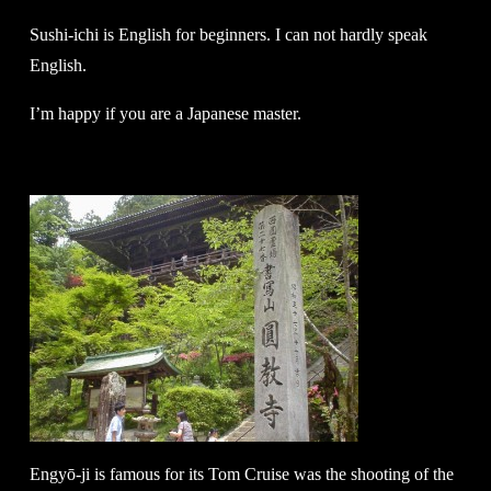
Sushi-ichi is English for beginners. I can not hardly speak
English.
I’m happy if you are a Japanese master.
Engyō-ji is famous for its Tom Cruise was the shooting of the