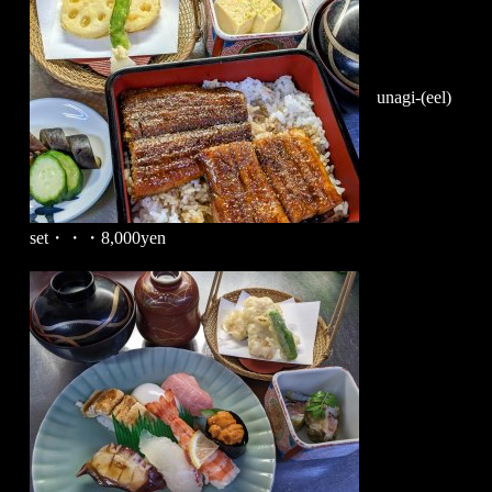
unagi-(eel)
set・・・8,000yen