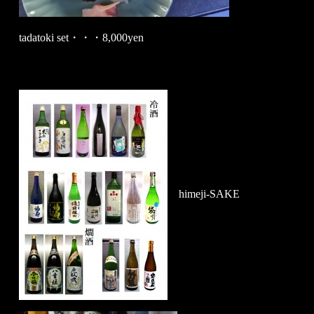
tadatoki set・・・8,000yen
himeji-SAKE