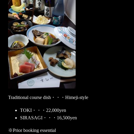
Traditional course dish・・・Himeji-style
TOKI・・・22,000yen
SIRASAGI・・・16,500yen
※Prior booking essential