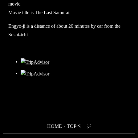
movie.
Movie title is The Last Samurai.
Engyō-ji is a distance of about 20 minutes by car from the
Sushi-ichi.
HOME・TOPページ