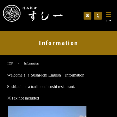
ﾒﾆｭｰ
Information
TOP
Information
Welcome！！Sushi-ichi English Information
Sushi-ichi is a traditional sushi restaurant.
※Tax not included