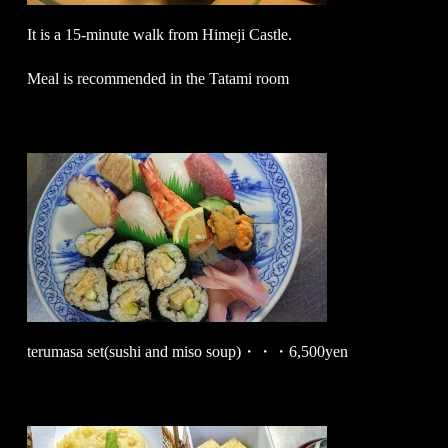
It is a 15-minute walk from Himeji Castle.
Meal is recommended in the Tatami room
terumasa set(sushi and miso soup)・・・6,500yen