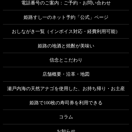
電話番号のご案内：ご予約・お問い合わせ
姫路すし一のネット予約「公式」ページ
おしながき一覧（インボイス対応・経費利用可能）
姫路の地酒と焼酎が美味い
信念とこだわり
店舗概要・沿革・地図
瀬戸内海の天然アナゴを使用した、お持ち帰り・お土産
姫路で100枚の寿司券を利用できる
コラム
お知らせ